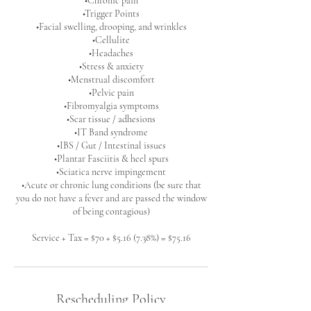
•Chronic pain
•Trigger Points
•Facial swelling, drooping, and wrinkles
•Cellulite
•Headaches
•Stress & anxiety
•Menstrual discomfort
•Pelvic pain
•Fibromyalgia symptoms
•Scar tissue / adhesions
•IT Band syndrome
•IBS / Gut / Intestinal issues
•Plantar Fasciitis & heel spurs
•Sciatica nerve impingement
•Acute or chronic lung conditions (be sure that
you do not have a fever and are passed the window
of being contagious)
Service + Tax = $70 + $5.16 (7.38%) = $75.16
Rescheduling Policy