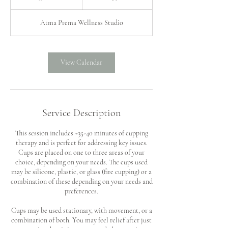
5
m
Atma Prema Wellness Studio
i
n
View Calendar
Service Description
This session includes ~35-40 minutes of cupping
therapy and is perfect for addressing key issues.
Cups are placed on one to three areas of your
choice, depending on your needs. The cups used
may be silicone, plastic, or glass (fire cupping) or a
combination of these depending on your needs and
preferences.
Cups may be used stationary, with movement, or a
combination of both. You may feel relief after just