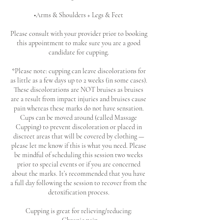
•Arms & Shoulders + Legs & Feet
Please consult with your provider prior to booking
this appointment to make sure you are a good
candidate for cupping.
*Please note: cupping can leave discolorations for
as little as a few days up to 2 weeks (in some cases).
These discolorations are NOT bruises as bruises
are a result from impact injuries and bruises cause
pain whereas these marks do not have sensation.
Cups can be moved around (called Massage
Cupping) to prevent discoloration or placed in
discreet areas that will be covered by clothing —
please let me know if this is what you need. Please
be mindful of scheduling this session two weeks
prior to special events or if you are concerned
about the marks. It’s recommended that you have
a full day following the session to recover from the
detoxification process.
Cupping is great for relieving/reducing: