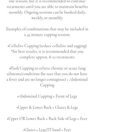
one session, but it is recommended to continue
treatments until you are able to maintain benefits
monthly. Ongoing sessions can be booked daily,
weekly, or monthly.
Examples of combinations that may be included in
a 45 minute cupping session:
•Cellulite Cupping (reduce cellulite and sagging)
*for best results, it is recommended that you
complete approx. 8-12 treatments
•Flash Cupping to relieve chronic or acute lung
ailments/conditions (be sure that you do not have
a fever and are no longer contagious) + Abdominal
Cupping
•Abdominal Cupping + Front of Legs
•Upper & Lower Back + Glutes & Legs
•Upper OR Lower Back + Back Side of Legs + Feet
•Glutes + Legs/IT band + Feet