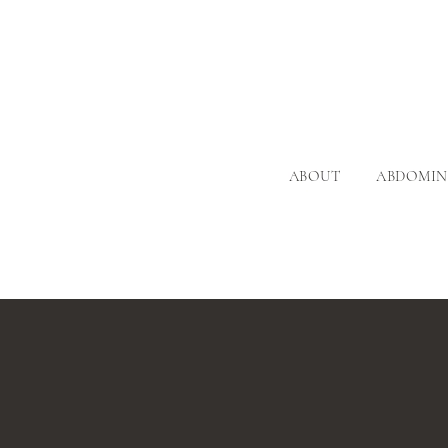
ABOUT
ABDOMIN