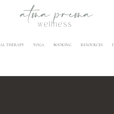
atma
p
rema
wellness
AL THERAPY
YOGA
BOOKING
RESOURCES