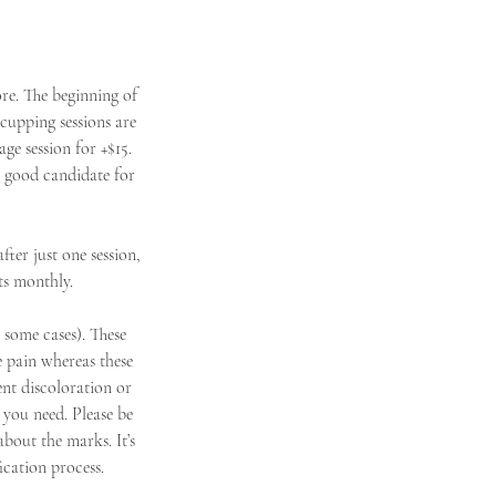
re. The beginning of
cupping sessions are
ge session for +$15.
a good candidate for
ter just one session,
ts monthly.
n some cases). These
e pain whereas these
nt discoloration or
 you need. Please be
about the marks. It’s
ication process.