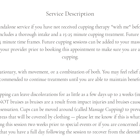
Service Description
andalone service if you have not received cupping therapy *with me* befo
cludes a thorough intake and a 15-25 minute cupping treatment. Future 
5 minute time frames. Future cupping sessions can be added to your massa
 your provider prior to booking this appointment to make sure you are 
cupping.
tionary, with movement, or a combination of both. You may feel relief af
recommended to continue treatments until you are able to maintain benefi
ping can leave discolorations for as little as a few days up to 2 weeks (i
NOT bruises as bruises are a result from impact injuries and bruises caus
sensation. Cups can be moved around (called Massage Cupping) to preve
areas that will be covered by clothing — please let me know if this is what
g this session two weeks prior to special events or if you are concerned 
t you have a full day following the session to recover from the detoxif