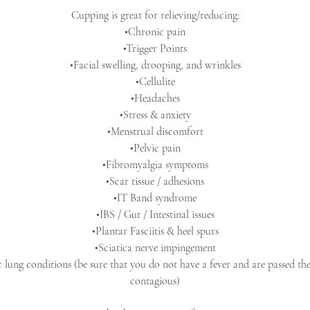
Cupping is great for relieving/reducing:
•Chronic pain
•Trigger Points
•Facial swelling, drooping, and wrinkles
•Cellulite
•Headaches
•Stress & anxiety
•Menstrual discomfort
•Pelvic pain
•Fibromyalgia symptoms
•Scar tissue / adhesions
•IT Band syndrome
•IBS / Gut / Intestinal issues
•Plantar Fasciitis & heel spurs
•Sciatica nerve impingement
 lung conditions (be sure that you do not have a fever and are passed t
contagious)