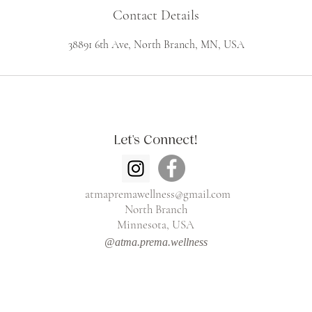
Contact Details
38891 6th Ave, North Branch, MN, USA
Let's Connect!
atmapremawellness@gmail.com
North Branch
Minnesota, USA
@atma.prema.wellness