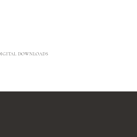
DIGITAL DOWNLOADS