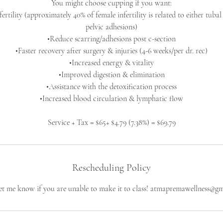
You might choose cupping if you want:
ertility (approximately 40% of female infertility is related to either tuba
pelvic adhesions)
•Reduce scarring/adhesions post c-section
•Faster recovery after surgery & injuries (4-6 weeks/per dr. rec)
•Increased energy & vitality
•Improved digestion & elimination
•Assistance with the detoxification process
•Increased blood circulation & lymphatic flow
Service + Tax = $65+ $4.79 (7.38%) = $69.79
Rescheduling Policy
let me know if you are unable to make it to class! atmapremawellness@g