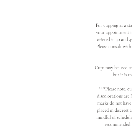
For cupping as a st
your appointment in
offered in 30 and 4
Please consult with
Cups may be used sta
but it is 
***Please note: cup
discolorations are 
marks do not have 
placed in discreet 
mindful of schedulin
recommended tha