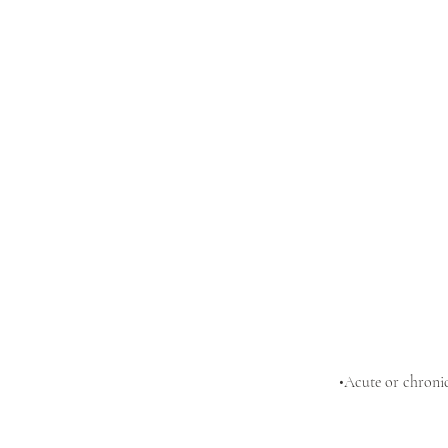
•Acute or chronic