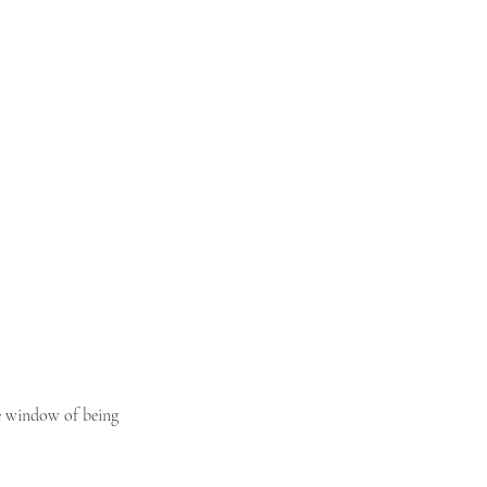
he window of being