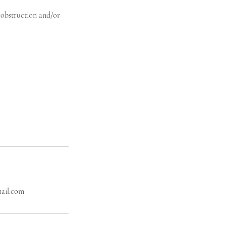
l obstruction and/or
mail.com