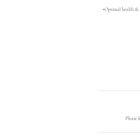
•Optimal health & f
Please 