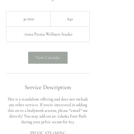
40
US
30 min
3
$40
dollars
0
m
Atma Prema Wellness Studio
i
n
View Calendar
Service Description
This is a standalone offering and does not include
any other services. If you're interested in adding
this on to a bodywork session, please *email* me
directly! You may add-on an Ashoka Foot Bath
during your pelvic steam for $25.
PELVIC STEAMING