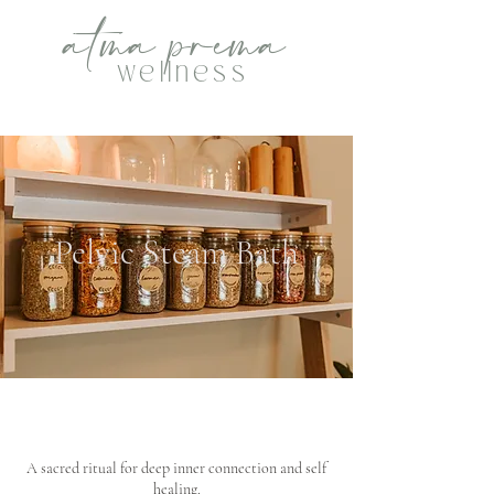
atma
p
rema
wellness
Pelvic Steam Bath
A sacred ritual for deep inner connection and self
healing.