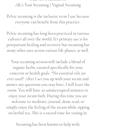
AKA Yoni Steaming / Vaginal Steaming
Pelvic steaming is the inclusive term I use because
everyone can benefit from this practice.
Pelvic steaming has long been practiced in various
cultures all over the world. It's primary use is for
postpartum healing and recovery but steaming has
many other uses across various life phases, as well.
Your steaming session will include a blend of
organic herbs, curated specifically for your
concerns or health goals. *No essential oils are
ever used* After I set you up with your steam and
answer any questions you may have, I will leave the
room. You will have 20 uninterrupted minutes to
enjoy your steam bath. During this time you are
welcome to meditate, journal, draw, read, or
simply enjoy the feeling of the steam while sipping
on herbal tea. This is a sacred time for tuning in.
Steaming has been known to help with: