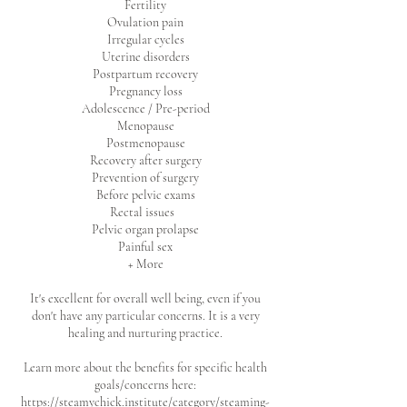
Fertility
Ovulation pain
Irregular cycles
Uterine disorders
Postpartum recovery
Pregnancy loss
Adolescence / Pre-period
Menopause
Postmenopause
Recovery after surgery
Prevention of surgery
Before pelvic exams
Rectal issues
Pelvic organ prolapse
Painful sex
+ More
It's excellent for overall well being, even if you
don't have any particular concerns. It is a very
healing and nurturing practice.
Learn more about the benefits for specific health
goals/concerns here:
https://steamychick.institute/category/steaming-