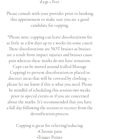
•Legs + Feet
Please consult with your provider prior to booking
this appointment to make sure you are a good
candidate for cupping.
*Please note: cupping can leave discolorations for
as little as a few days up to 2 weeks (in some cases).
These discolorations are NOT bruises as bruises
are a result from impact injuries and bruises cause
pain whereas these marks do not have sensation.
Cups can be moved around (called Massage
Cupping) to prevent discoloration or placed in
discreet areas that will be covered by clothing —
please let me know if this is what you need. Please
be mindful of scheduling this session two weeks
prior to special events or if you are concerned
about the marks. It’s recommended that you have
a full day following the session to recover from the
detoxification process.
Cupping is great for relieving/reducing:
•Chronic pain
•Trigger Points