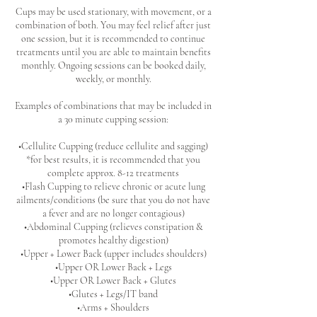
Cups may be used stationary, with movement, or a
combination of both. You may feel relief after just
one session, but it is recommended to continue
treatments until you are able to maintain benefits
monthly. Ongoing sessions can be booked daily,
weekly, or monthly.
Examples of combinations that may be included in
a 30 minute cupping session:
•Cellulite Cupping (reduce cellulite and sagging)
*for best results, it is recommended that you
complete approx. 8-12 treatments
•Flash Cupping to relieve chronic or acute lung
ailments/conditions (be sure that you do not have
a fever and are no longer contagious)
•Abdominal Cupping (relieves constipation &
promotes healthy digestion)
•Upper + Lower Back (upper includes shoulders)
•Upper OR Lower Back + Legs
•Upper OR Lower Back + Glutes
•Glutes + Legs/IT band
•Arms + Shoulders