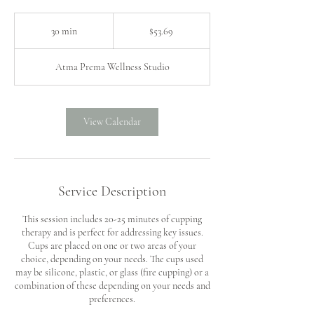
53.69
US
30 min
3
$53.69
dollars
0
m
Atma Prema Wellness Studio
i
n
View Calendar
Service Description
This session includes 20-25 minutes of cupping
therapy and is perfect for addressing key issues.
Cups are placed on one or two areas of your
choice, depending on your needs. The cups used
may be silicone, plastic, or glass (fire cupping) or a
combination of these depending on your needs and
preferences.