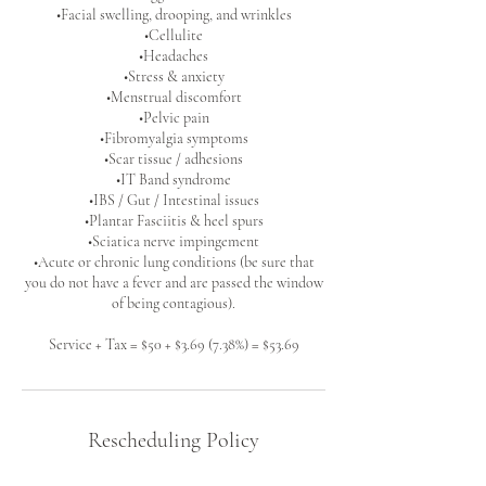
•Facial swelling, drooping, and wrinkles
•Cellulite
•Headaches
•Stress & anxiety
•Menstrual discomfort
•Pelvic pain
•Fibromyalgia symptoms
•Scar tissue / adhesions
•IT Band syndrome
•IBS / Gut / Intestinal issues
•Plantar Fasciitis & heel spurs
•Sciatica nerve impingement
•Acute or chronic lung conditions (be sure that
you do not have a fever and are passed the window
of being contagious).
Service + Tax = $50 + $3.69 (7.38%) = $53.69
Rescheduling Policy
Please let me know if you are unable to make it to