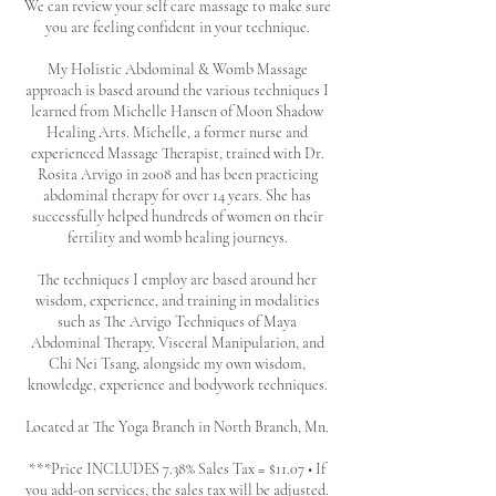
We can review your self care massage to make sure
you are feeling confident in your technique.
My Holistic Abdominal & Womb Massage
approach is based around the various techniques I
learned from Michelle Hansen of Moon Shadow
Healing Arts. Michelle, a former nurse and
experienced Massage Therapist, trained with Dr.
Rosita Arvigo in 2008 and has been practicing
abdominal therapy for over 14 years. She has
successfully helped hundreds of women on their
fertility and womb healing journeys.
The techniques I employ are based around her
wisdom, experience, and training in modalities
such as The Arvigo Techniques of Maya
Abdominal Therapy, Visceral Manipulation, and
Chi Nei Tsang, alongside my own wisdom,
knowledge, experience and bodywork techniques.
Located at The Yoga Branch in North Branch, Mn.
***Price INCLUDES 7.38% Sales Tax = $11.07 • If
you add-on services, the sales tax will be adjusted.