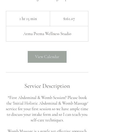
161.07
US
1 hr 15 min
1
$161.07
dollars
h
1
Atma Prema Wellness Studio
5
m
i
n
View Calendar
Service Description
*First Abdominal & Womb Session? Please book
the 'Initial Holistic Abdominal & Womb Massage'
service for your first session so we have ample time
to discuss your intake form and so I can teach you
self-care techniques.
Womb Massage is a gentle yet effective approach