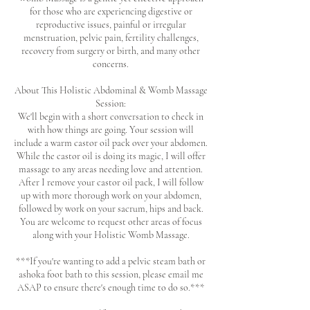
for those who are experiencing digestive or
reproductive issues, painful or irregular
menstruation, pelvic pain, fertility challenges,
recovery from surgery or birth, and many other
concerns.
About This Holistic Abdominal & Womb Massage
Session:
We'll begin with a short conversation to check in
with how things are going. Your session will
include a warm castor oil pack over your abdomen.
While the castor oil is doing its magic, I will offer
massage to any areas needing love and attention.
After I remove your castor oil pack, I will follow
up with more thorough work on your abdomen,
followed by work on your sacrum, hips and back.
You are welcome to request other areas of focus
along with your Holistic Womb Massage.
***If you're wanting to add a pelvic steam bath or
ashoka foot bath to this session, please email me
ASAP to ensure there's enough time to do so.***