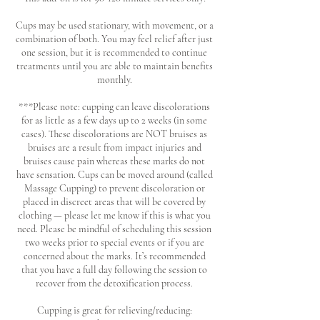
Cups may be used stationary, with movement, or a
combination of both. You may feel relief after just
one session, but it is recommended to continue
treatments until you are able to maintain benefits
monthly.
***Please note: cupping can leave discolorations
for as little as a few days up to 2 weeks (in some
cases). These discolorations are NOT bruises as
bruises are a result from impact injuries and
bruises cause pain whereas these marks do not
have sensation. Cups can be moved around (called
Massage Cupping) to prevent discoloration or
placed in discreet areas that will be covered by
clothing — please let me know if this is what you
need. Please be mindful of scheduling this session
two weeks prior to special events or if you are
concerned about the marks. It’s recommended
that you have a full day following the session to
recover from the detoxification process.
Cupping is great for relieving/reducing: