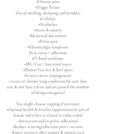
•Chronic pain
•Trigger Points
•Facial swelling, drooping, and wrinkles
•Cellulite
•Headaches
•Stress & anxiety
•Menstrual discomfort
•Pelvic pain
•Fibromyalgia symptoms
•Scar tissue / adhesions
•IT Band syndrome
•IBS / Gut / Intestinal issues
•Plantar Fasciitis & heel spurs
•Sciatica nerve impingement
•Acute or chronic lung conditions (be sure that
you do not have a fever and are passed the window
of being contagious)
You might choose cupping if you want:
•Optimal health & fertility (approximately 40% of
female infertility is related to either tubal
obstruction and/or pelvic adhesions)
•Reduce scarring/adhesions post c-section
•Faster recovery after surgery & injuries (4-6