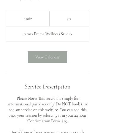
15
US
1 min
1
$15
dollars
m
i
Atma Prema Wellness Studio
n
View Calendar
Service Description
Please Note: This section is simply for
informational purposes only! Do NOT book this
add-on service on this website. You can add this
onto your session by selecting it in your 24 hour
Confirmation Form. $15.
This add-on is for 90-120 minute services only!