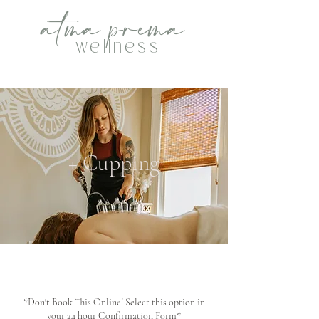
atma
p
rema
wellness
+ Cupping
*Don't Book This Online! Select this option in
your 24 hour Confirmation Form*