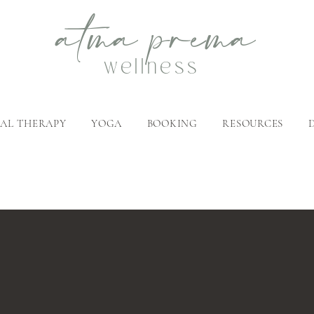
atma
p
rema
wellness
AL THERAPY
YOGA
BOOKING
RESOURCES