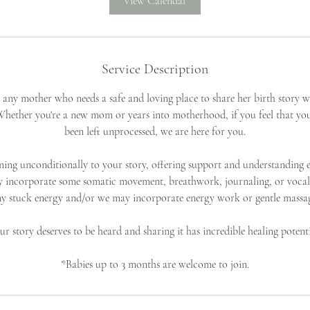
View Calendar
Service Description
or any mother who needs a safe and loving place to share her birth story w
hether you're a new mom or years into motherhood, if you feel that you
been left unprocessed, we are here for you.
ening unconditionally to your story, offering support and understanding e
y incorporate some somatic movement, breathwork, journaling, or vocal
y stuck energy and/or we may incorporate energy work or gentle massa
ur story deserves to be heard and sharing it has incredible healing potenti
*Babies up to 3 months are welcome to join.