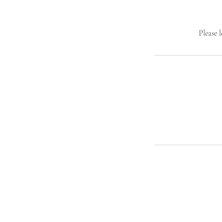
Please 