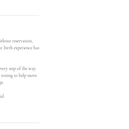
ithout reservation,
r birth experience has
very step of the way.
 toning to help move
ge.
al.