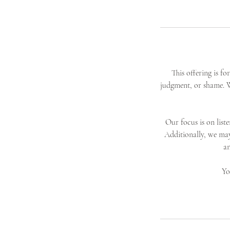
This offering is f
judgment, or shame. W
Our focus is on list
Additionally, we ma
an
Yo