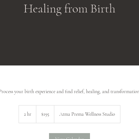
Healing from Birth
Process your birth experience and find relief, healing, and transformation
195
US
2 hr
2
$195
Atma Prema Wellness Studio
dollars
h
r