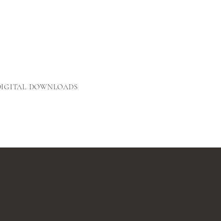
DIGITAL DOWNLOADS