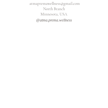
atmapremawellness@gmail.com
North Branch
Minnesota, USA
@atma.prema.wellness