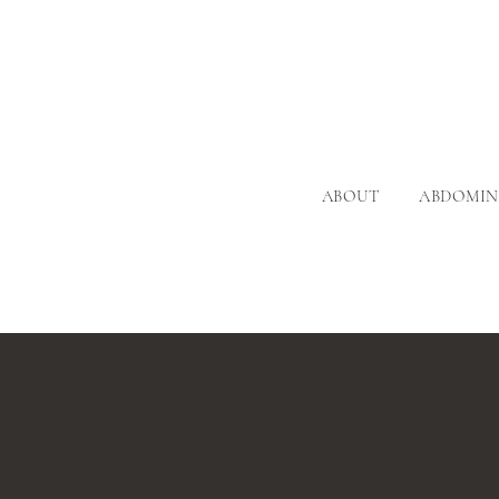
ABOUT
ABDOMIN