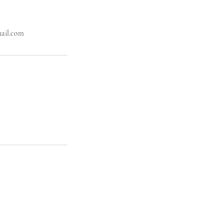
mail.com