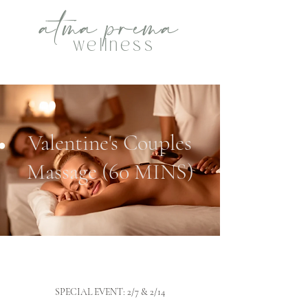
atma
p
rema
wellness
Valentine's Couples
Massage (60 MINS)
SPECIAL EVENT: 2/7 & 2/14