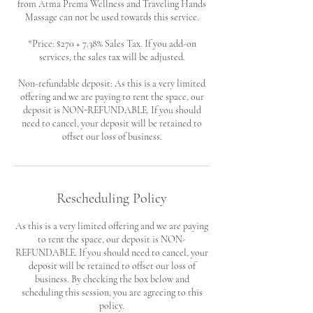
from Atma Prema Wellness and Traveling Hands
Massage can not be used towards this service.
*Price: $270 + 7.38% Sales Tax. If you add-on
services, the sales tax will be adjusted.
Non-refundable deposit: As this is a very limited
offering and we are paying to rent the space, our
deposit is NON-REFUNDABLE. If you should
need to cancel, your deposit will be retained to
offset our loss of business.
Rescheduling Policy
As this is a very limited offering and we are paying
to rent the space, our deposit is NON-
REFUNDABLE. If you should need to cancel, your
deposit will be retained to offset our loss of
business. By checking the box below and
scheduling this session, you are agreeing to this
policy.