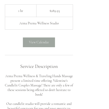
289.93
US
1 hr
1
$289.93
dollars
h
Atma Prema Wellness Studio
View Calendar
Service Description
Atma Prema Wellness & Traveling Hands Massage
present a limited time offering: Valentine's
Candlelit Couples Massage! There are only a few of
these sessions being offered so don't hesitate to
book!
Our candlelit studio will provide a romantic and
beautiful sanctuary for you and your sweetie to