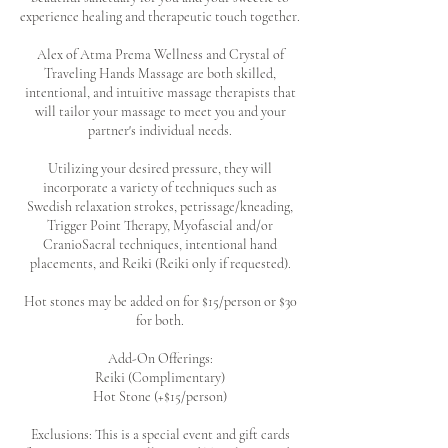
experience healing and therapeutic touch together.
Alex of Atma Prema Wellness and Crystal of
Traveling Hands Massage are both skilled,
intentional, and intuitive massage therapists that
will tailor your massage to meet you and your
partner's individual needs.
Utilizing your desired pressure, they will
incorporate a variety of techniques such as
Swedish relaxation strokes, petrissage/kneading,
Trigger Point Therapy, Myofascial and/or
CranioSacral techniques, intentional hand
placements, and Reiki (Reiki only if requested).
Hot stones may be added on for $15/person or $30
for both.
Add-On Offerings:
Reiki (Complimentary)
Hot Stone (+$15/person)
Exclusions: This is a special event and gift cards