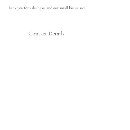
Thank you for valuing us and our small businesses!
Contact Details
38891 6th Ave, North Branch, MN, USA
7633314841
atmapremawellness@gmail.com
Let's Connect!
atmapremawellness@gmail.com
North Branch Minnesota, USA